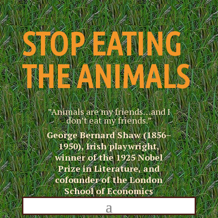
STOP EATING
THE ANIMALS
”Animals are my friends…and I
don’t eat my friends.”
George Bernard Shaw (1856–
1950), Irish playwright,
winner of the 1925 Nobel
Prize in Literature, and
cofounder of the London
School of Economics