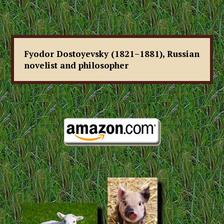
Fyodor Dostoyevsky (1821–1881), Russian
novelist and philosopher