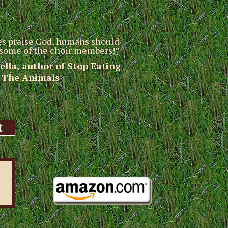
res praise God, humans should
g some of the choir members!”
sella, author of Stop Eating
The Animals
t