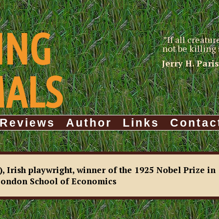
ING
”If all creatu
not be killin
Jerry H. Pari
MALS
Reviews
Author
Links
Contac
Irish playwright, winner of the 1925 Nobel Prize in
 London School of Economics