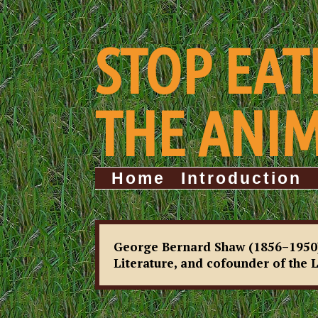
STOP EAT
THE ANI
Home
Introduction
George Bernard Shaw (1856–1950), 
Literature, and cofounder of the