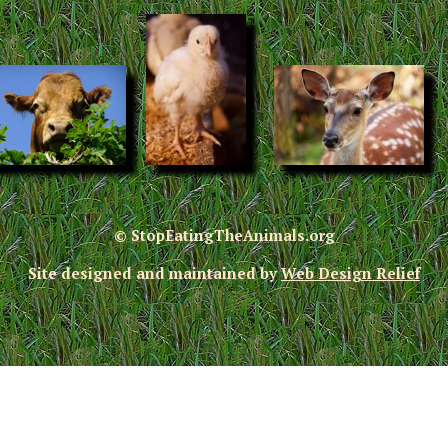
© StopEatingTheAnimals.org
Site designed and maintained by
Web Design Relief